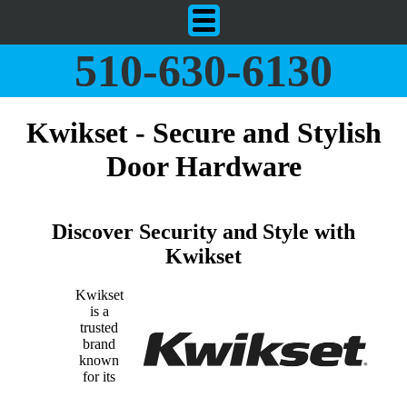
510-630-6130
Kwikset - Secure and Stylish
Door Hardware
Discover Security and Style with
Kwikset
Kwikset
is a
trusted
brand
known
for its