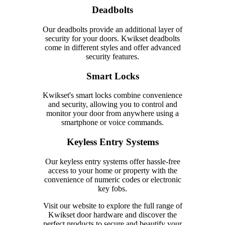
Deadbolts
Our deadbolts provide an additional layer of
security for your doors. Kwikset deadbolts
come in different styles and offer advanced
security features.
Smart Locks
Kwikset's smart locks combine convenience
and security, allowing you to control and
monitor your door from anywhere using a
smartphone or voice commands.
Keyless Entry Systems
Our keyless entry systems offer hassle-free
access to your home or property with the
convenience of numeric codes or electronic
key fobs.
Visit our website to explore the full range of
Kwikset door hardware and discover the
perfect products to secure and beautify your