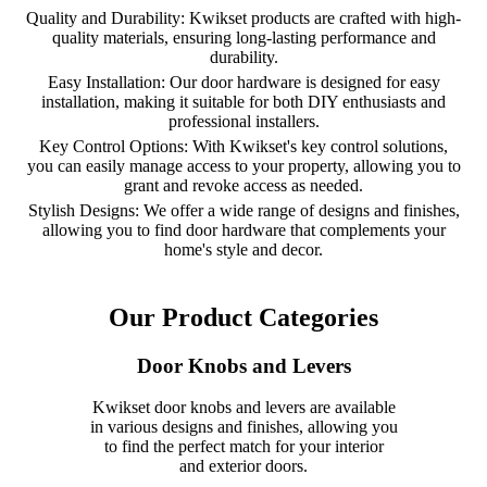
Quality and Durability: Kwikset products are crafted with high-
quality materials, ensuring long-lasting performance and
durability.
Easy Installation: Our door hardware is designed for easy
installation, making it suitable for both DIY enthusiasts and
professional installers.
Key Control Options: With Kwikset's key control solutions,
you can easily manage access to your property, allowing you to
grant and revoke access as needed.
Stylish Designs: We offer a wide range of designs and finishes,
allowing you to find door hardware that complements your
home's style and decor.
Our Product Categories
Door Knobs and Levers
Kwikset door knobs and levers are available
in various designs and finishes, allowing you
to find the perfect match for your interior
and exterior doors.