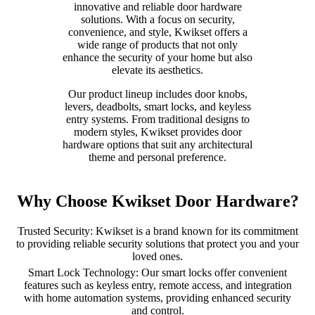
innovative and reliable door hardware
solutions. With a focus on security,
convenience, and style, Kwikset offers a
wide range of products that not only
enhance the security of your home but also
elevate its aesthetics.
Our product lineup includes door knobs,
levers, deadbolts, smart locks, and keyless
entry systems. From traditional designs to
modern styles, Kwikset provides door
hardware options that suit any architectural
theme and personal preference.
Why Choose Kwikset Door Hardware?
Trusted Security: Kwikset is a brand known for its commitment
to providing reliable security solutions that protect you and your
loved ones.
Smart Lock Technology: Our smart locks offer convenient
features such as keyless entry, remote access, and integration
with home automation systems, providing enhanced security
and control.