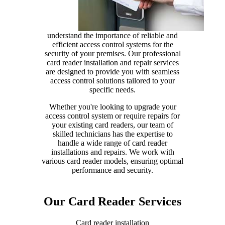
understand the importance of reliable and
efficient access control systems for the
security of your premises. Our professional
card reader installation and repair services
are designed to provide you with seamless
access control solutions tailored to your
specific needs.
Whether you're looking to upgrade your
access control system or require repairs for
your existing card readers, our team of
skilled technicians has the expertise to
handle a wide range of card reader
installations and repairs. We work with
various card reader models, ensuring optimal
performance and security.
Our Card Reader Services
Card reader installation