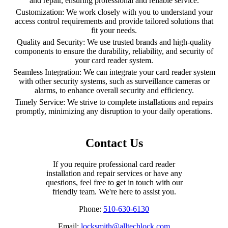
and repair, ensuring professional and reliable service.
Customization: We work closely with you to understand your
access control requirements and provide tailored solutions that
fit your needs.
Quality and Security: We use trusted brands and high-quality
components to ensure the durability, reliability, and security of
your card reader system.
Seamless Integration: We can integrate your card reader system
with other security systems, such as surveillance cameras or
alarms, to enhance overall security and efficiency.
Timely Service: We strive to complete installations and repairs
promptly, minimizing any disruption to your daily operations.
Contact Us
If you require professional card reader
installation and repair services or have any
questions, feel free to get in touch with our
friendly team. We're here to assist you.
Phone:
510-630-6130
Email:
locksmith@alltechlock.com