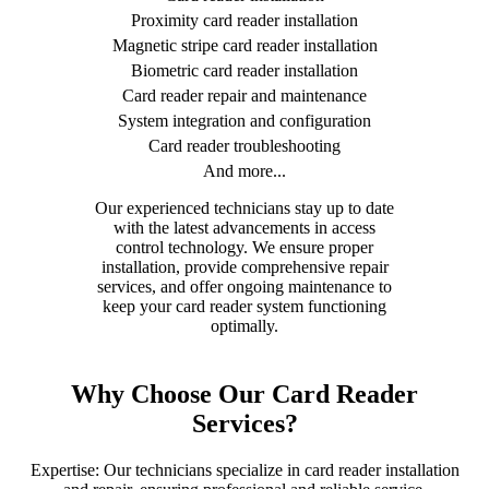
Proximity card reader installation
Magnetic stripe card reader installation
Biometric card reader installation
Card reader repair and maintenance
System integration and configuration
Card reader troubleshooting
And more...
Our experienced technicians stay up to date
with the latest advancements in access
control technology. We ensure proper
installation, provide comprehensive repair
services, and offer ongoing maintenance to
keep your card reader system functioning
optimally.
Why Choose Our Card Reader
Services?
Expertise: Our technicians specialize in card reader installation