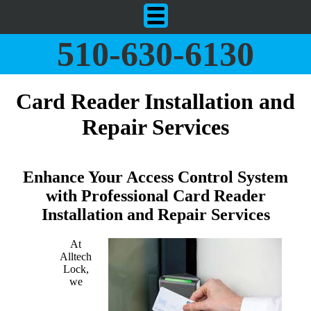
510-630-6130
Card Reader Installation and
Repair Services
Enhance Your Access Control System
with Professional Card Reader
Installation and Repair Services
At
Alltech
Lock,
we