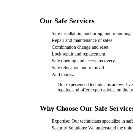
Our Safe Services
Safe installation, anchoring, and mounting
Repair and maintenance of safes
Combination change and reset
Lock repair and replacement
Safe opening and access recovery
Safe relocation and removal
And more...
Our experienced technicians are well-ver
repairs, and offer expert advice on the b
Why Choose Our Safe Service
Expertise: Our technicians specialize in safe
Security Solutions: We understand the uniqu