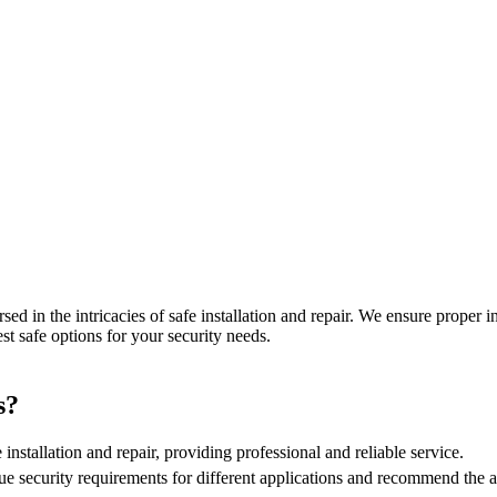
sed in the intricacies of safe installation and repair. We ensure proper 
est safe options for your security needs.
s?
 installation and repair, providing professional and reliable service.
e security requirements for different applications and recommend the ap