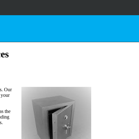
ces
s. Our
d your
as the
uding
s.