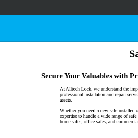
Sa
Secure Your Valuables with Pro
At Alltech Lock, we understand the impo
professional installation and repair serv
assets.
Whether you need a new safe installed or 
expertise to handle a wide range of safe
home safes, office safes, and commercial-