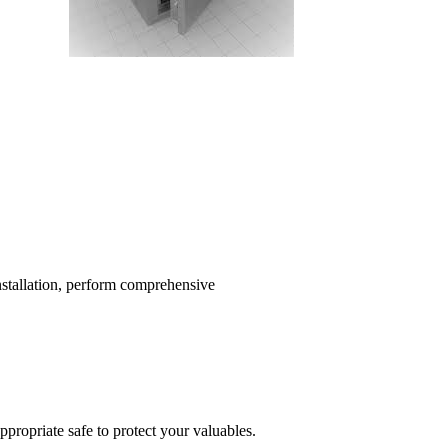
installation, perform comprehensive
propriate safe to protect your valuables.