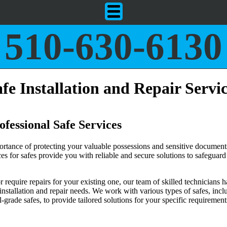
510-630-6130
fe Installation and Repair Servi
fessional Safe Services
rtance of protecting your valuable possessions and sensitive document
ices for safes provide you with reliable and secure solutions to safeguar
require repairs for your existing one, our team of skilled technicians h
 installation and repair needs. We work with various types of safes, incl
grade safes, to provide tailored solutions for your specific requirement